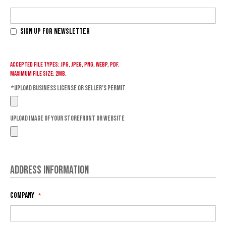
Sign Up for Newsletter
Accepted file types: jpg, jpeg, png, webp, pdf.
Maximum file size: 2MB.
*
Upload Business License or Seller’s Permit
Upload Image of your storefront or website
Address Information
Company