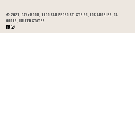
© 2021, DAY+MOON, 1100 San Pedro St. STE G3, Los Angeles, CA
90015, United States