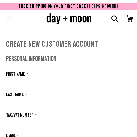
FREE SHIPPING
ON YOUR FIRST ORDER! (UPS GROUND)
Toggle Nav
Search
Sk
to
Co
Create New Customer Account
Personal Information
First Name
Last Name
Tax/VAT Number
Email