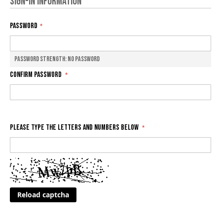
Sign-in Information
Password
Password Strength:
No Password
Confirm Password
Please type the letters and numbers below
Reload captcha