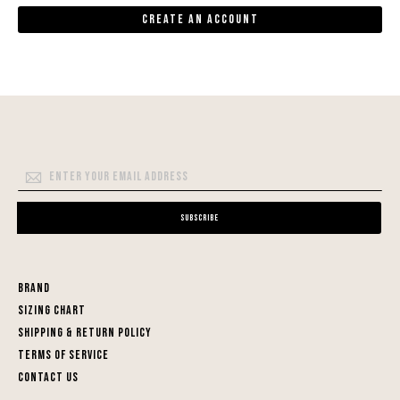
Create an Account
Sign
Up
for
Subscribe
Our
Newsletter:
Brand
Sizing Chart
Shipping & Return Policy
Terms of Service
Contact Us