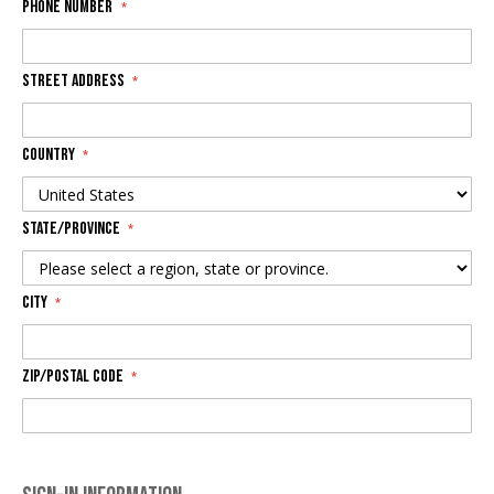
Phone Number
Street Address
Country
State/Province
City
Zip/Postal Code