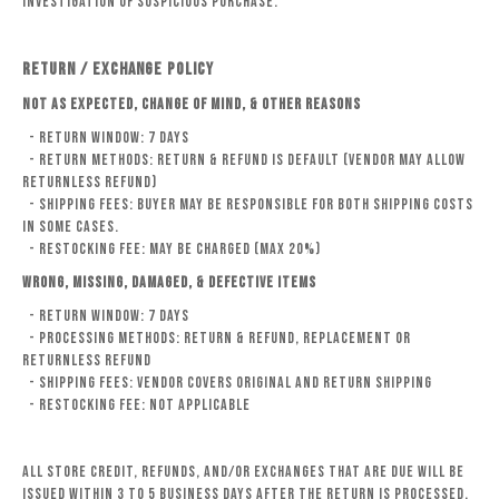
investigation of suspicious purchase.
RETURN / EXCHANGE POLICY
Not as Expected, Change of Mind, & Other Reasons
- Return Window: 7 days
- Return Methods: Return & Refund is default (Vendor may allow
Returnless Refund)
- Shipping Fees: Buyer may be responsible for both shipping costs
in some cases.
- Restocking fee: may be charged (Max 20%)
Wrong, Missing, Damaged, & Defective Items
- Return Window: 7 days
- Processing Methods: Return & Refund, Replacement or
Returnless Refund
- Shipping Fees: Vendor covers original and return shipping
- Restocking Fee: Not Applicable
All store credit, refunds, and/or exchanges that are due will be
issued within 3 to 5 business days after the return is processed.