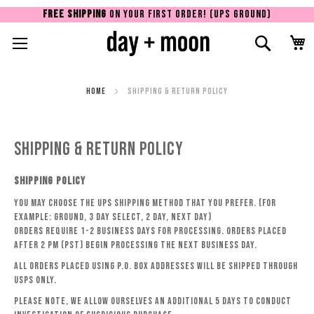
FREE SHIPPING
ON YOUR FIRST ORDER! (UPS GROUND)
Toggle Nav
Search
Sk
to
Co
Home
Shipping & Return Policy
Shipping & Return Policy
SHIPPING POLICY
You may choose the UPS shipping method that you prefer. (For
example: GROUND, 3 DAY SELECT, 2 DAY, NEXT DAY)
Orders require 1-2 business days for processing. Orders placed
after 2 PM (PST) begin processing the next business day.
All orders placed using P.O. Box addresses will be shipped through
USPS only.
Please note, we allow ourselves an additional 5 days to conduct