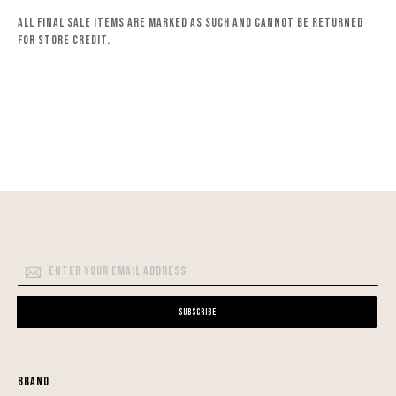
All final sale items are marked as such and cannot be returned
for store credit.
Sign
Up
for
Subscribe
Our
Newsletter:
Brand